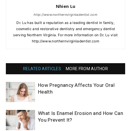
Nhien Lu
http://www.northernvirginiadentist.com
Dr. Lu has built a reputation as a leading dentist in family,
cosmetic and restorative dentistry and emergency dentist
serving Northern Virginia. For more information on Dr. Lu visit
http://www.northernvirginiadentist.com
RELATED ARTICLES
MORE FROM AUTHOR
How Pregnancy Affects Your Oral
Health
What Is Enamel Erosion and How Can
You Prevent It?