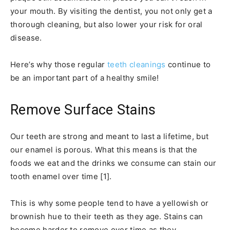
your mouth. By visiting the dentist, you not only get a
thorough cleaning, but also lower your risk for oral
disease.
Here’s why those regular
teeth cleanings
continue to
be an important part of a healthy smile!
Remove Surface Stains
Our teeth are strong and meant to last a lifetime, but
our enamel is porous. What this means is that the
foods we eat and the drinks we consume can stain our
tooth enamel over time [1].
This is why some people tend to have a yellowish or
brownish hue to their teeth as they age. Stains can
become harder to remove over time as they