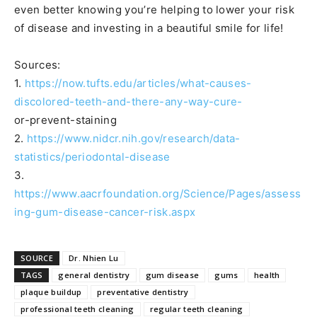
even better knowing you’re helping to lower your risk
of disease and investing in a beautiful smile for life!
Sources:
1.
https://now.tufts.edu/articles/what-causes-
discolored-teeth-and-there-any-way-cure-
or-prevent-staining
2.
https://www.nidcr.nih.gov/research/data-
statistics/periodontal-disease
3.
https://www.aacrfoundation.org/Science/Pages/assess
ing-gum-disease-cancer-risk.aspx
SOURCE
Dr. Nhien Lu
TAGS
general dentistry
gum disease
gums
health
plaque buildup
preventative dentistry
professional teeth cleaning
regular teeth cleaning