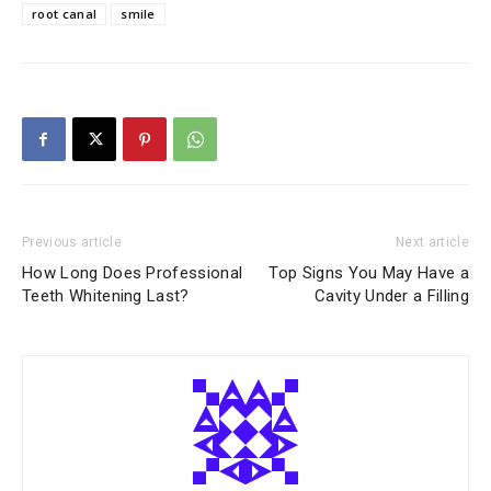
root canal
smile
Previous article
Next article
How Long Does Professional
Top Signs You May Have a
Teeth Whitening Last?
Cavity Under a Filling