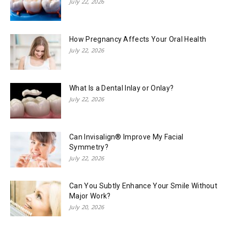
July 22, 2026
How Pregnancy Affects Your Oral Health
July 22, 2026
What Is a Dental Inlay or Onlay?
July 22, 2026
Can Invisalign® Improve My Facial
Symmetry?
July 22, 2026
Can You Subtly Enhance Your Smile Without
Major Work?
July 20, 2026