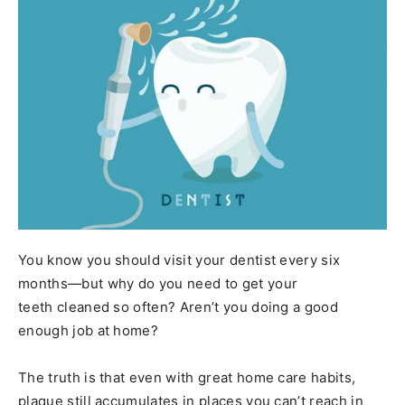
You know you should visit your dentist every six
months—but why do you need to get your
teeth cleaned so often? Aren’t you doing a good
enough job at home?
The truth is that even with great home care habits,
plaque still accumulates in places you can’t reach in