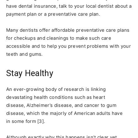
have dental insurance, talk to your local dentist about a
payment plan or a preventative care plan.
Many dentists offer affordable preventative care plans
for checkups and cleanings to make such care
accessible and to help you prevent problems with your
teeth and gums.
Stay Healthy
An ever-growing body of research is linking
devastating health conditions such as heart
disease, Alzheimer’s disease, and cancer to gum
disease, which the majorly of American adults have
in some form [3].
Although exactly why this happens isn’t clear yet,