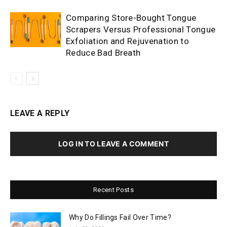
Comparing Store-Bought Tongue
Scrapers Versus Professional Tongue
Exfoliation and Rejuvenation to
Reduce Bad Breath
LEAVE A REPLY
LOG IN TO LEAVE A COMMENT
Recent Posts
Why Do Fillings Fail Over Time?