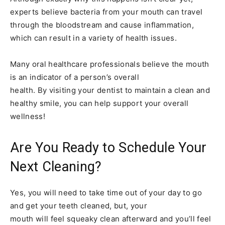
experts believe bacteria from your mouth can travel
through the bloodstream and cause inflammation,
which can result in a variety of health issues.
Many oral healthcare professionals believe the mouth
is an indicator of a person’s overall
health. By visiting your dentist to maintain a clean and
healthy smile, you can help support your overall
wellness!
Are You Ready to Schedule Your
Next Cleaning?
Yes, you will need to take time out of your day to go
and get your teeth cleaned, but, your
mouth will feel squeaky clean afterward and you’ll feel