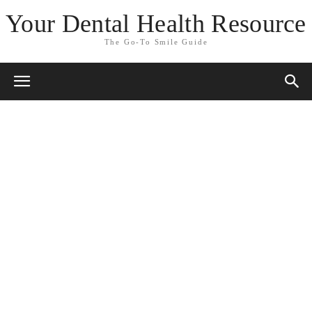
Your Dental Health Resource
The Go-To Smile Guide