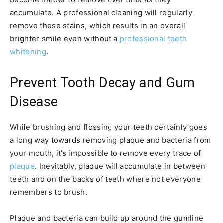
accumulate. A professional cleaning will regularly
remove these stains, which results in an overall
brighter smile even without a
professional teeth
whitening
.
Prevent Tooth Decay and Gum
Disease
While brushing and flossing your teeth certainly goes
a long way towards removing plaque and bacteria from
your mouth, it’s impossible to remove every trace of
plaque
. Inevitably, plaque will accumulate in between
teeth and on the backs of teeth where not everyone
remembers to brush.
Plaque and bacteria can build up around the gumline