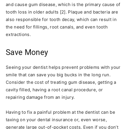
and cause gum disease, which is the primary cause of
tooth loss in older adults [2]. Plaque and bacteria are
also responsible for tooth decay, which can result in
the need for fillings, root canals, and even tooth
extractions.
Save Money
Seeing your dentist helps prevent problems with your
smile that can save you big bucks in the long run.
Consider the cost of treating gum disease, getting a
cavity filled, having a root canal procedure, or
repairing damage from an injury.
Having to fix a painful problem at the dentist can be
taxing on your dental insurance or, even worse,
generate large out-of-pocket costs. Even if you don’t