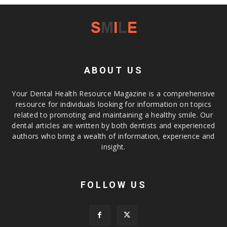
ABOUT US
Your Dental Health Resource Magazine is a comprehensive
resource for individuals looking for information on topics
related to promoting and maintaining a healthy smile. Our
dental articles are written by both dentists and experienced
authors who bring a wealth of information, experience and
insight.
FOLLOW US