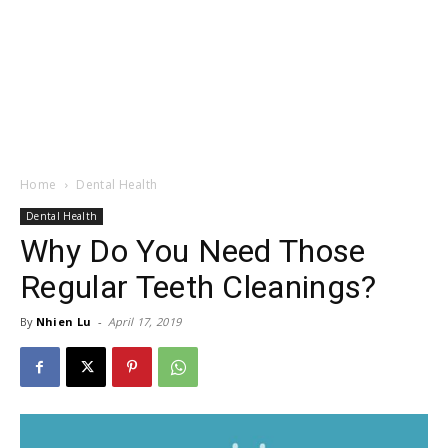
Home
Dental Health
Dental Health
Why Do You Need Those
Regular Teeth Cleanings?
By
Nhien Lu
-
April 17, 2019