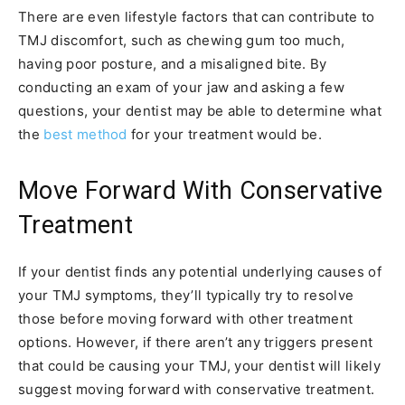
There are even lifestyle factors that can contribute to
TMJ discomfort, such as chewing gum too much,
having poor posture, and a misaligned bite. By
conducting an exam of your jaw and asking a few
questions, your dentist may be able to determine what
the
best method
for your treatment would be.
Move Forward With Conservative
Treatment
If your dentist finds any potential underlying causes of
your TMJ symptoms, they’ll typically try to resolve
those before moving forward with other treatment
options. However, if there aren’t any triggers present
that could be causing your TMJ, your dentist will likely
suggest moving forward with conservative treatment.