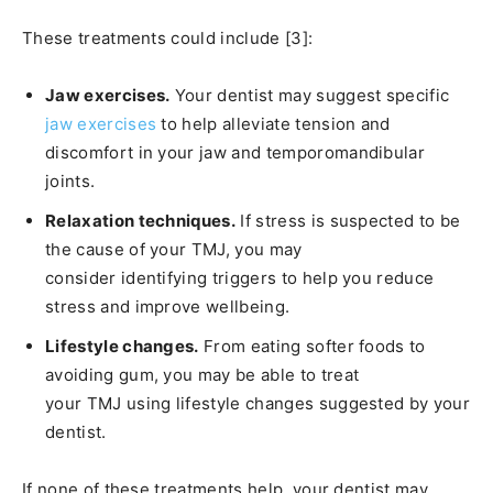
These treatments could include [3]:
Jaw exercises.
Your dentist may suggest specific
jaw exercises
to help alleviate tension and
discomfort in your jaw and temporomandibular
joints.
Relaxation techniques.
If stress is suspected to be
the cause of your TMJ, you may
consider identifying triggers to help you reduce
stress and improve wellbeing.
Lifestyle changes.
From eating softer foods to
avoiding gum, you may be able to treat
your TMJ using lifestyle changes suggested by your
dentist.
If none of these treatments help, your dentist may