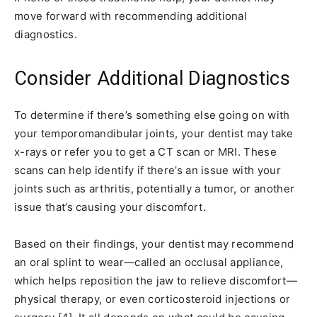
move forward with recommending additional
diagnostics.
Consider Additional Diagnostics
To determine if there’s something else going on with
your temporomandibular joints, your dentist may take
x-rays or refer you to get a CT scan or MRI. These
scans can help identify if there’s an issue with your
joints such as arthritis, potentially a tumor, or another
issue that’s causing your discomfort.
Based on their findings, your dentist may recommend
an oral splint to wear—called an occlusal appliance,
which helps reposition the jaw to relieve discomfort—
physical therapy, or even corticosteroid injections or