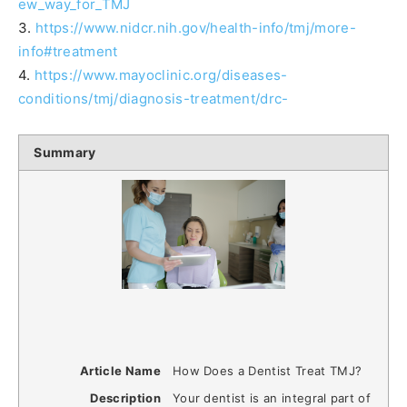
ew_way_for_TMJ
3.
https://www.nidcr.nih.gov/health-info/tmj/more-
info#treatment
4.
https://www.mayoclinic.org/diseases-
conditions/tmj/diagnosis-treatment/drc-
Summary
Article Name
How Does a Dentist Treat TMJ?
Description
Your dentist is an integral part of