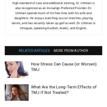
high standard of care and additional training, Dr. Uthman is
also recognized as an Invisalign Preferred Provider. Dr.
Uthman spends much of his free time with his wife and
daughters. He enjoys watching soccer matches, playing
tennis, and has recently taken up golf as well. Dr. Uthman is
trilingual, speaking Kurdish, Arabic, and English.
RELATED ARTICLES
MORE FROM AUTHOR
How Stress Can Cause (or Worsen)
TMJ
What Are the Long-Term Effects of
TMJ If Not Treated?