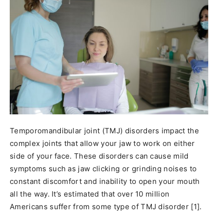
Temporomandibular joint (TMJ) disorders impact the
complex joints that allow your jaw to work on either
side of your face. These disorders can cause mild
symptoms such as jaw clicking or grinding noises to
constant discomfort and inability to open your mouth
all the way. It’s estimated that over 10 million
Americans suffer from some type of TMJ disorder [1].