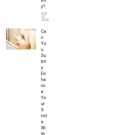
etr
y?
July
22,
2026
Ca
n
Yo
u
Su
btl
y
En
ha
nc
e
Yo
ur
S
mil
e
Wi
th