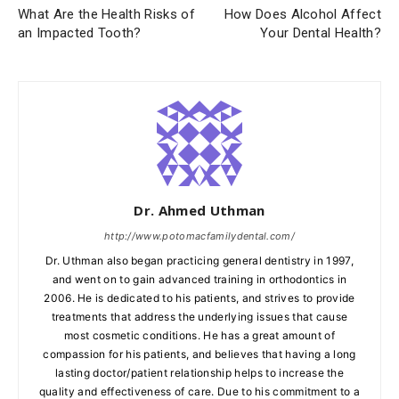
What Are the Health Risks of
How Does Alcohol Affect
an Impacted Tooth?
Your Dental Health?
Dr. Ahmed Uthman
http://www.potomacfamilydental.com/
Dr. Uthman also began practicing general dentistry in 1997,
and went on to gain advanced training in orthodontics in
2006. He is dedicated to his patients, and strives to provide
treatments that address the underlying issues that cause
most cosmetic conditions. He has a great amount of
compassion for his patients, and believes that having a long
lasting doctor/patient relationship helps to increase the
quality and effectiveness of care. Due to his commitment to a