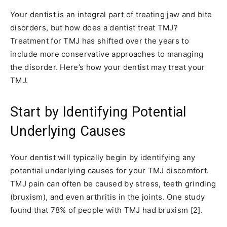
Your dentist is an integral part of treating jaw and bite
disorders, but how does a dentist treat TMJ?
Treatment for TMJ has shifted over the years to
include more conservative approaches to managing
the disorder. Here’s how your dentist may treat your
TMJ.
Start by Identifying Potential
Underlying Causes
Your dentist will typically begin by identifying any
potential underlying causes for your TMJ discomfort.
TMJ pain can often be caused by stress, teeth grinding
(bruxism), and even arthritis in the joints. One study
found that 78% of people with TMJ had bruxism [2].