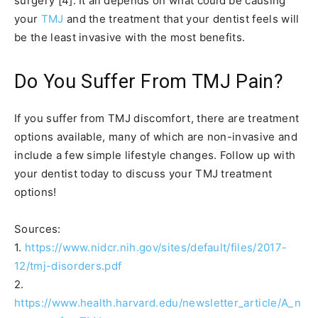
surgery [4]. It all depends on what could be causing
your
TMJ
and the treatment that your dentist feels will
be the least invasive with the most benefits.
Do You Suffer From TMJ Pain?
If you suffer from TMJ discomfort, there are treatment
options available, many of which are non-invasive and
include a few simple lifestyle changes. Follow up with
your dentist today to discuss your TMJ treatment
options!
Sources:
1.
https://www.nidcr.nih.gov/sites/default/files/2017-
12/tmj-disorders.pdf
2.
https://www.health.harvard.edu/newsletter_article/A_n