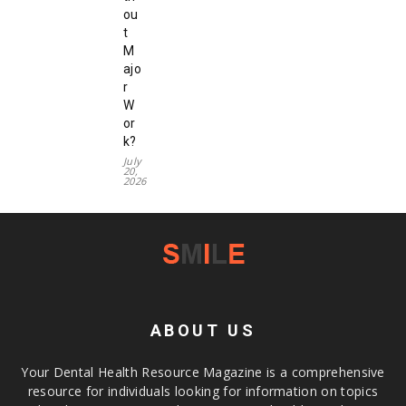
ou
t
M
ajo
r
W
or
k?
July
20,
2026
ABOUT US
Your Dental Health Resource Magazine is a comprehensive
resource for individuals looking for information on topics