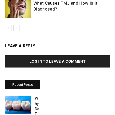
What Causes TMJ and How Is It
Diagnosed?
LEAVE A REPLY
LOG IN TO LEAVE A COMMENT
Recent Posts
W
hy
Do
Fill