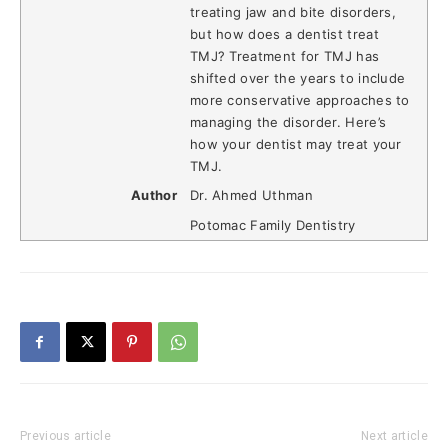
treating jaw and bite disorders,
but how does a dentist treat
TMJ? Treatment for TMJ has
shifted over the years to include
more conservative approaches to
managing the disorder. Here’s
how your dentist may treat your
TMJ.
Author
Dr. Ahmed Uthman
Potomac Family Dentistry
Previous article
Next article