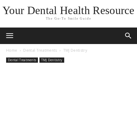
Your Dental Health Resource
The Go-To Smile Guide
Home
Dental Treatments
TMJ Dentistry
Dental Treatments
TMJ Dentistry