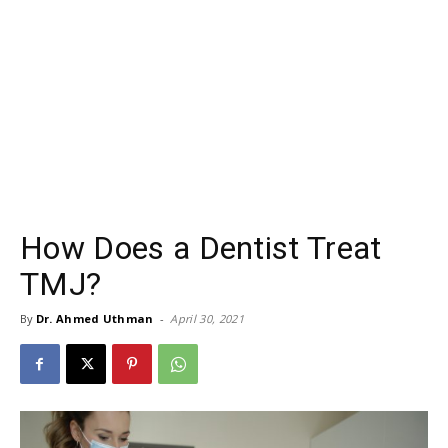
How Does a Dentist Treat
TMJ?
By
Dr. Ahmed Uthman
-
April 30, 2021