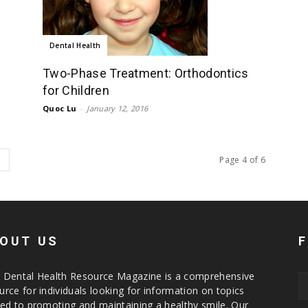
Dental Health
Two-Phase Treatment: Orthodontics
for Children
Quoc Lu
-
January 12, 2016
Page 4 of 6
OUT US
 Dental Health Resource Magazine is a comprehensive
urce for individuals looking for information on topics
ted to promoting and maintaining a healthy smile. Our