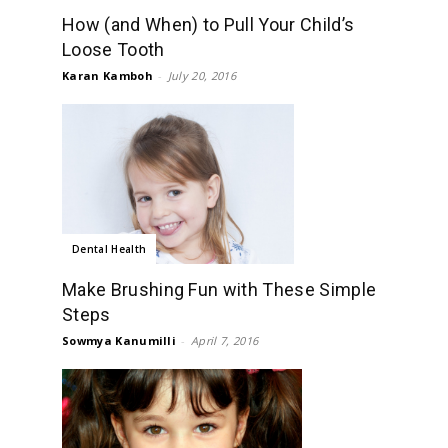
How (and When) to Pull Your Child’s
Loose Tooth
Karan Kamboh
-
July 20, 2016
Dental Health
Make Brushing Fun with These Simple
Steps
Sowmya Kanumilli
-
April 7, 2016