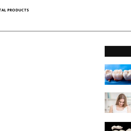
TAL PRODUCTS