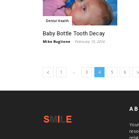
Dental Health
Baby Bottle Tooth Decay
Mike Buglione
-
February 15, 2016
...
1
3
4
5
6
AB
Your
reso
rela