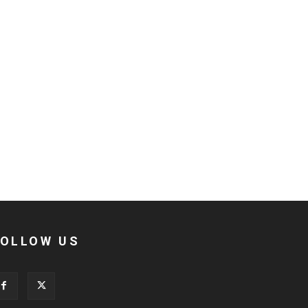
FOLLOW US