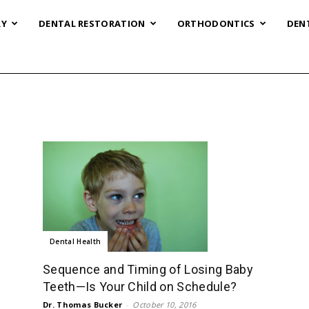
RY
DENTAL RESTORATION
ORTHODONTICS
DEN
Dental Health
Sequence and Timing of Losing Baby
Teeth—Is Your Child on Schedule?
Dr. Thomas Bucker
-
October 10, 2016