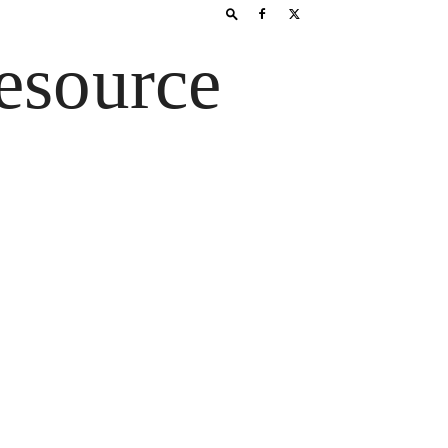
esource