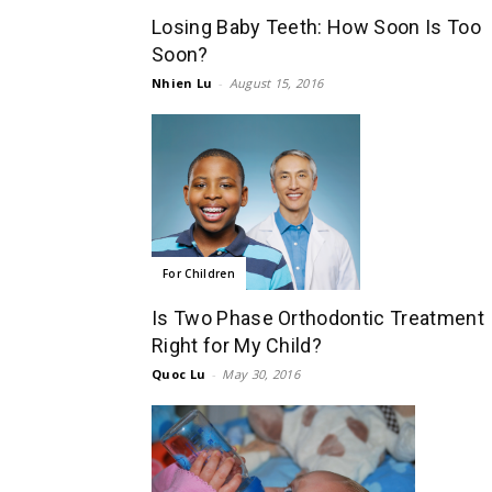
Losing Baby Teeth: How Soon Is Too
Soon?
Nhien Lu
-
August 15, 2016
For Children
Is Two Phase Orthodontic Treatment
Right for My Child?
Quoc Lu
-
May 30, 2016