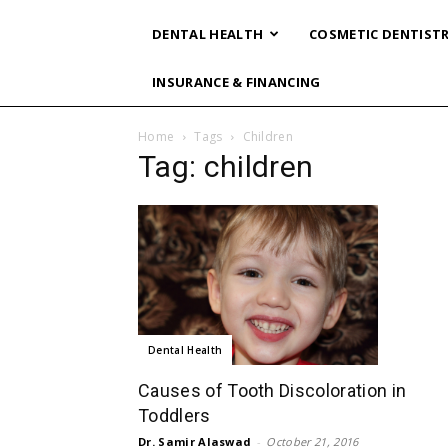
DENTAL HEALTH
COSMETIC DENTIST
INSURANCE & FINANCING
Home
Tags
Children
Tag: children
Dental Health
Causes of Tooth Discoloration in
Toddlers
Dr. Samir Alaswad
-
October 21, 2016