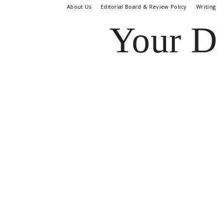
About Us
Editorial Board & Review Policy
Writing
Your D