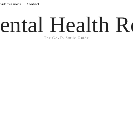
 Submissions
Contact
ental Health R
The Go-To Smile Guide