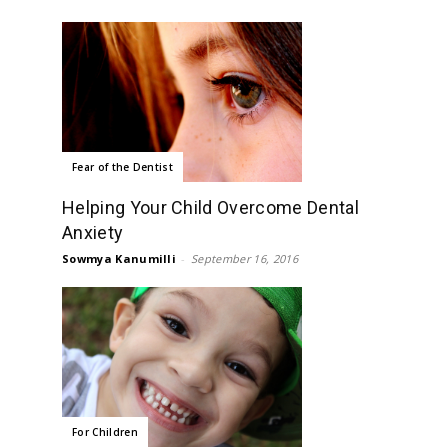
Fear of the Dentist
Helping Your Child Overcome Dental
Anxiety
Sowmya Kanumilli
-
September 16, 2016
For Children