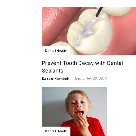
Dental Health
Prevent Tooth Decay with Dental
Sealants
Karan Kamboh
-
September 27, 2016
Dental Health