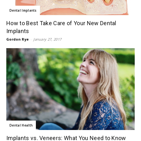
Dental Implants
How to Best Take Care of Your New Dental
Implants
Gordon Rye
-
January 27, 2017
Dental Health
Implants vs. Veneers: What You Need to Know