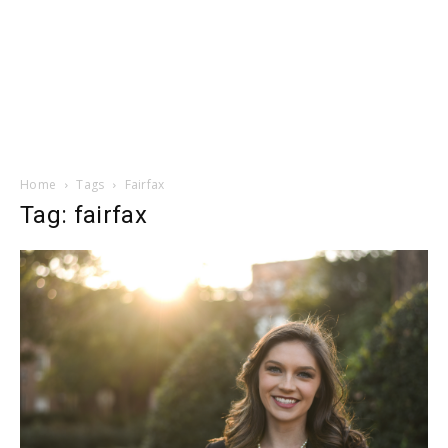
Home
Tags
Fairfax
Tag: fairfax