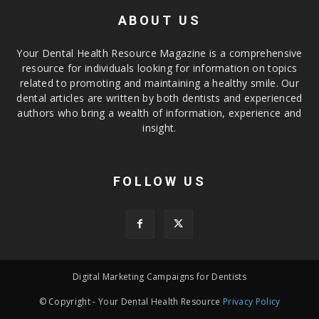
ABOUT US
Your Dental Health Resource Magazine is a comprehensive
resource for individuals looking for information on topics
related to promoting and maintaining a healthy smile. Our
dental articles are written by both dentists and experienced
authors who bring a wealth of information, experience and
insight.
FOLLOW US
Digital Marketing Campaigns for Dentists
© Copyright - Your Dental Health Resource
Privacy Policy