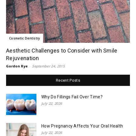
Cosmetic Dentistry
Aesthetic Challenges to Consider with Smile
Rejuvenation
Gordon Rye
-
September 24, 2015
Recent Posts
Why Do Fillings Fail Over Time?
July 22, 2026
How Pregnancy Affects Your Oral Health
July 22, 2026