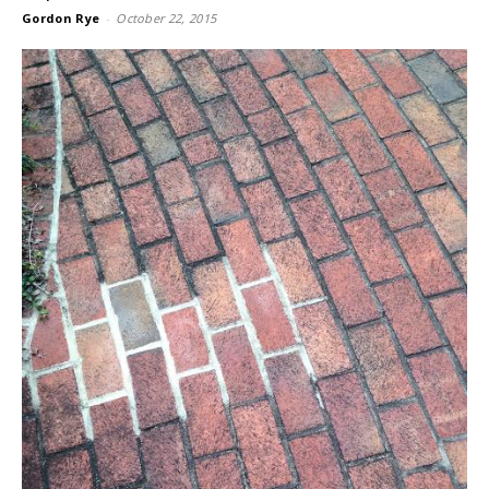
Gordon Rye
-
October 22, 2015