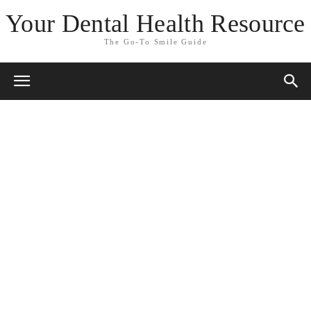
Your Dental Health Resource
The Go-To Smile Guide