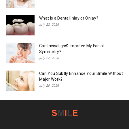
What Is a Dental Inlay or Onlay?
July 22, 2026
Can Invisalign® Improve My Facial
Symmetry?
July 22, 2026
Can You Subtly Enhance Your Smile Without
Major Work?
July 20, 2026