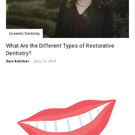
Cosmetic Dentistry
What Are the Different Types of Restorative
Dentistry?
Dan Kelliher
-
June 13, 2018