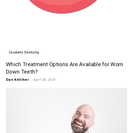
Cosmetic Dentistry
Which Treatment Options Are Available for Worn
Down Teeth?
Dan Kelliher
-
April 30, 2018