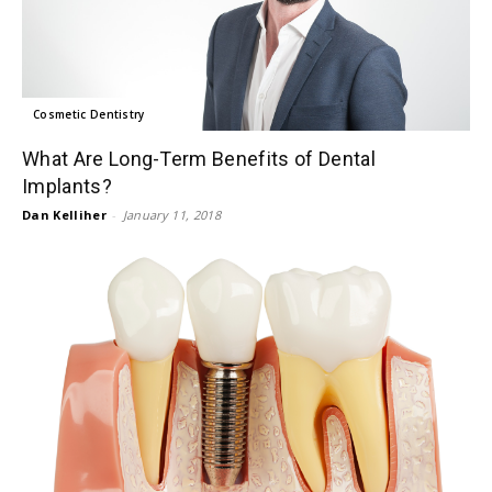
Cosmetic Dentistry
What Are Long-Term Benefits of Dental
Implants?
Dan Kelliher
-
January 11, 2018