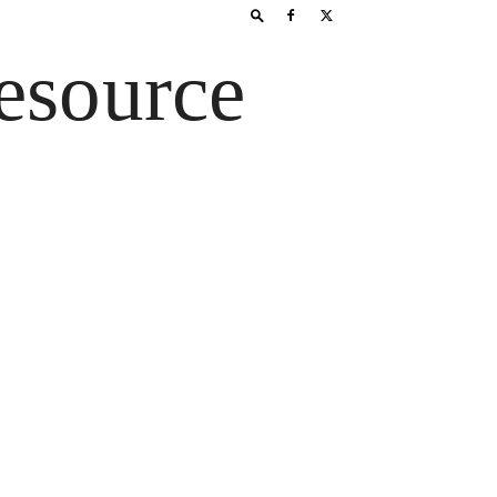
esource