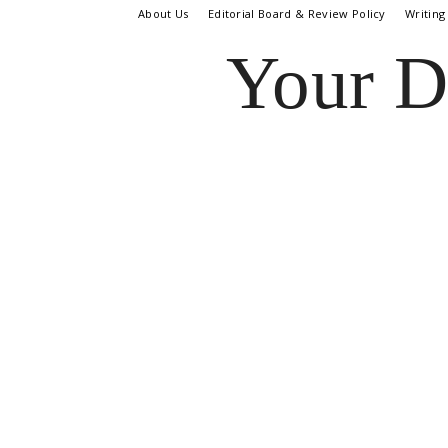
About Us
Editorial Board & Review Policy
Writing
Your D