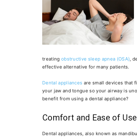
treating
obstructive sleep apnea (OSA)
, d
effective alternative for many patients.
Dental appliances
are small devices that f
your jaw and tongue so your airway is un
benefit from using a dental appliance?
Comfort and Ease of Use
Dental appliances, also known as mandib