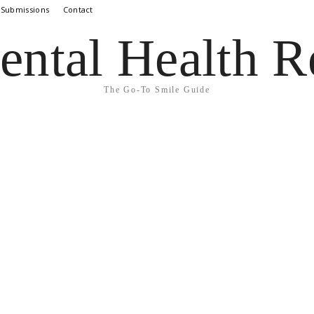
 Submissions
Contact
ental Health R
The Go-To Smile Guide