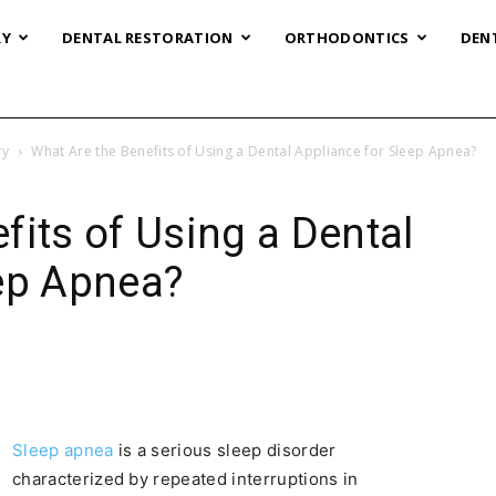
RY
DENTAL RESTORATION
ORTHODONTICS
DEN
ry
What Are the Benefits of Using a Dental Appliance for Sleep Apnea?
fits of Using a Dental
eep Apnea?
Sleep apnea
is a serious sleep disorder
characterized by repeated interruptions in