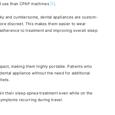
nd use than CPAP machines
[1]
.
lky and cumbersome, dental appliances are custom-
more discreet. This makes them easier to wear
 adherence to treatment and improving overall sleep
mpact, making them highly portable. Patients who
r dental appliance without the need for additional
tlets.
ain their sleep apnea treatment even while on the
symptoms recurring during travel.