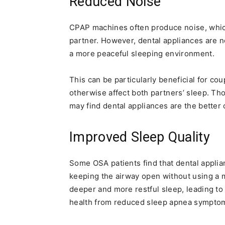
Reduced Noise
CPAP machines often produce noise, which
partner. However, dental appliances are n
a more peaceful sleeping environment.
This can be particularly beneficial for cou
otherwise affect both partners’ sleep. Th
may find dental appliances are the better
Improved Sleep Quality
Some OSA patients find that dental applian
keeping the airway open without using a m
deeper and more restful sleep, leading to
health from reduced sleep apnea sympto