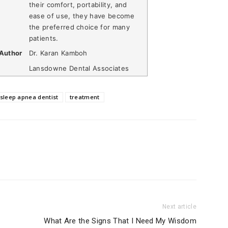
their comfort, portability, and
ease of use, they have become
the preferred choice for many
patients.
Author
Dr. Karan Kamboh
Lansdowne Dental Associates
sleep apnea dentist
treatment
Next article
What Are the Signs That I Need My Wisdom