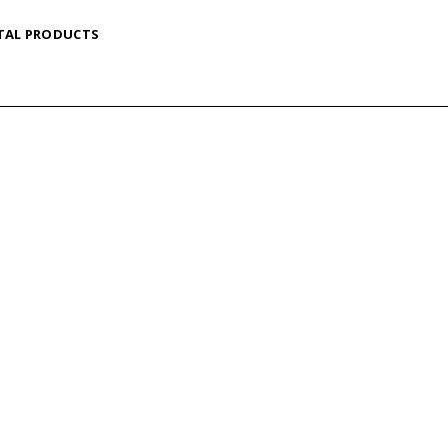
TAL PRODUCTS