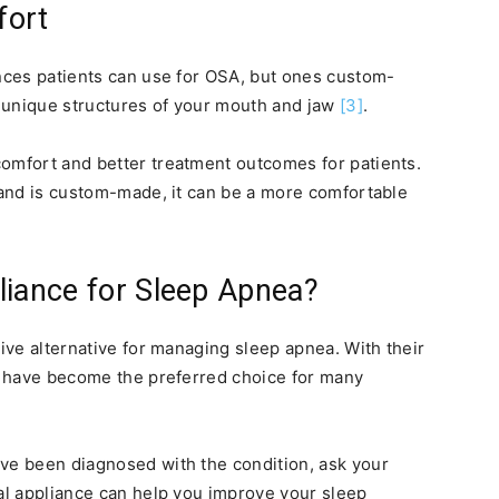
fort
ances patients can use for OSA, but ones custom-
he unique structures of your mouth and jaw
[3]
.
comfort and better treatment outcomes for patients.
r and is custom-made, it can be a more comfortable
liance for Sleep Apnea?
tive alternative for managing sleep apnea. With their
ey have become the preferred choice for many
ave been diagnosed with the condition, ask your
tal appliance can help you improve your sleep