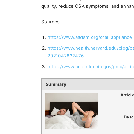
quality, reduce OSA symptoms, and enhanc
Sources:
https://www.aadsm.org/oral_appliance
https://www.health.harvard.edu/blog/
2021042822476
https://www.ncbi.nlm.nih.gov/pmc/art
Summary
Articl
Desc