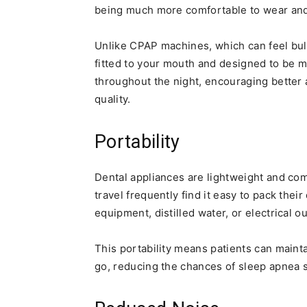
being much more comfortable to wear a
Unlike CPAP machines, which can feel bu
fitted to your mouth and designed to be 
throughout the night, encouraging better
quality.
Portability
Dental appliances are lightweight and co
travel frequently find it easy to pack thei
equipment, distilled water, or electrical ou
This portability means patients can maint
go, reducing the chances of sleep apnea 