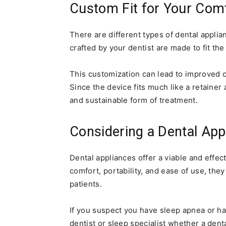
Custom Fit for Your Com
There are different types of dental appli
crafted by your dentist are made to fit t
This customization can lead to improved 
Since the device fits much like a retaine
and sustainable form of treatment.
Considering a Dental App
Dental appliances offer a viable and effec
comfort, portability, and ease of use, th
patients.
If you suspect you have sleep apnea or h
dentist or sleep specialist whether a den