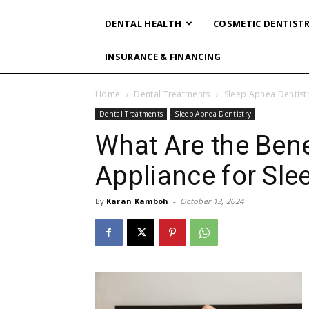
DENTAL HEALTH
COSMETIC DENTIST
INSURANCE & FINANCING
Home
Dental Treatments
Sleep Apnea Dentist
Dental Treatments
Sleep Apnea Dentistry
What Are the Bene
Appliance for Sl
By
Karan Kamboh
-
October 13, 2024