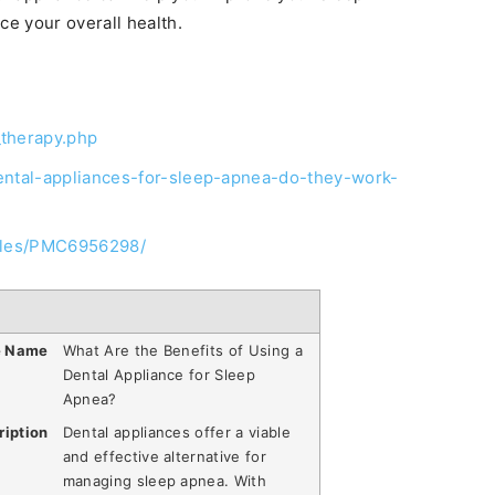
e your overall health.
_therapy.php
dental-appliances-for-sleep-apnea-do-they-work-
icles/PMC6956298/
e Name
What Are the Benefits of Using a
Dental Appliance for Sleep
Apnea?
ription
Dental appliances offer a viable
and effective alternative for
managing sleep apnea. With