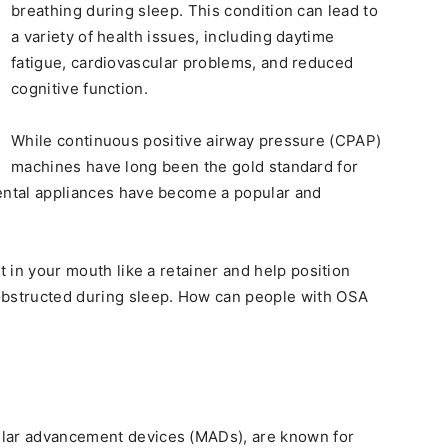
breathing during sleep. This condition can lead to
a variety of health issues, including daytime
fatigue, cardiovascular problems, and reduced
cognitive function.
While continuous positive airway pressure (CPAP)
machines have long been the gold standard for
ental appliances have become a popular and
it in your mouth like a retainer and help position
obstructed during sleep. How can people with OSA
ular advancement devices (MADs), are known for