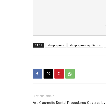
TAGS
sleep apnea
sleep apnea appliance
Previous article
Are Cosmetic Dental Procedures Covered by