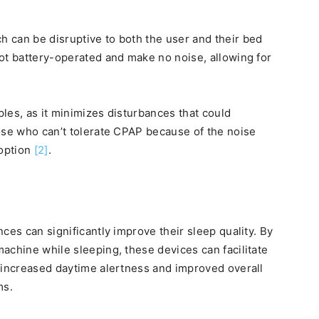
 can be disruptive to both the user and their bed
ot battery-operated and make no noise, allowing for
ples, as it minimizes disturbances that could
ose who can’t tolerate CPAP because of the noise
 option
[2]
.
ces can significantly improve their sleep quality. By
achine while sleeping, these devices can facilitate
 increased daytime alertness and improved overall
ms.