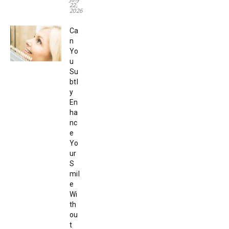
22,
2026
Ca
n
Yo
u
Su
btl
y
En
ha
nc
e
Yo
ur
S
mil
e
Wi
th
ou
t