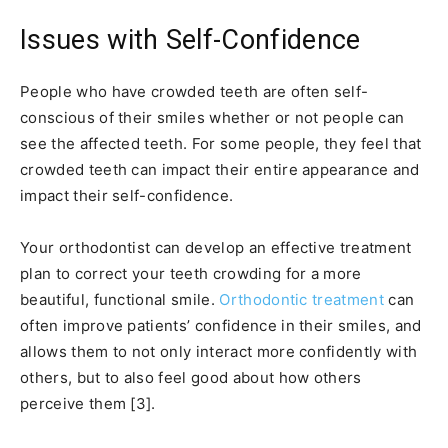
Issues with Self-Confidence
People who have crowded teeth are often self-
conscious of their smiles whether or not people can
see the affected teeth. For some people, they feel that
crowded teeth can impact their entire appearance and
impact their self-confidence.
Your orthodontist can develop an effective treatment
plan to correct your teeth crowding for a more
beautiful, functional smile.
Orthodontic treatment
can
often improve patients’ confidence in their smiles, and
allows them to not only interact more confidently with
others, but to also feel good about how others
perceive them [3].