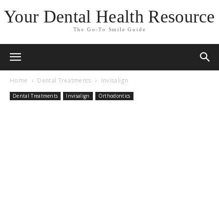
Your Dental Health Resource
The Go-To Smile Guide
Home
Dental Treatments
Invisalign
Dental Treatments
Invisalign
Orthodontics