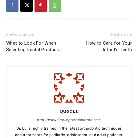
Previous article
Next article
What to Look For When
How to Care for Your
Selecting Dental Products
Infant’s Teeth
Quoc Lu
http://www.firstimpressionortho.com
Dr. Lu is highly trained in the latest orthodontic techniques
and treatments for pediatric, adolescent, and adult patients.