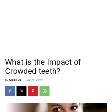
What is the Impact of
Crowded teeth?
By
Quoc Lu
-
July 15, 2019