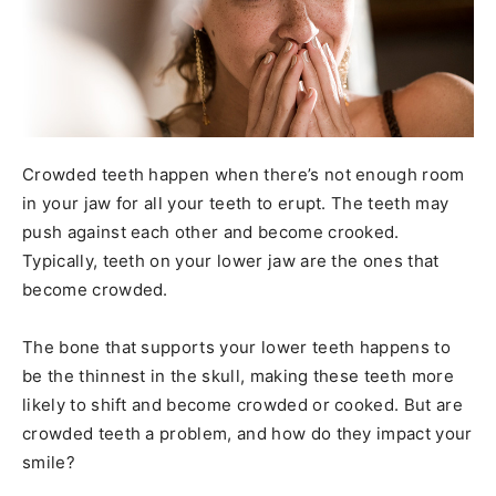
Crowded teeth happen when there’s not enough room
in your jaw for all your teeth to erupt. The teeth may
push against each other and become crooked.
Typically, teeth on your lower jaw are the ones that
become crowded.
The bone that supports your lower teeth happens to
be the thinnest in the skull, making these teeth more
likely to shift and become crowded or cooked. But are
crowded teeth a problem, and how do they impact your
smile?