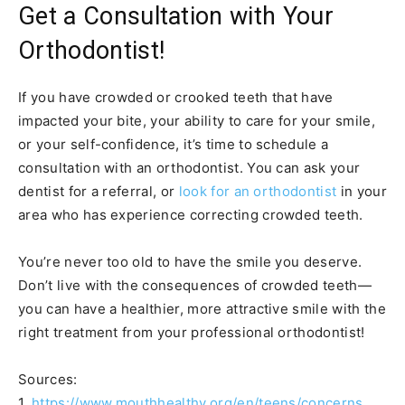
Get a Consultation with Your
Orthodontist!
If you have crowded or crooked teeth that have
impacted your bite, your ability to care for your smile,
or your self-confidence, it’s time to schedule a
consultation with an orthodontist. You can ask your
dentist for a referral, or
look for an orthodontist
in your
area who has experience correcting crowded teeth.
You’re never too old to have the smile you deserve.
Don’t live with the consequences of crowded teeth—
you can have a healthier, more attractive smile with the
right treatment from your professional orthodontist!
Sources:
1.
https://www.mouthhealthy.org/en/teens/concerns