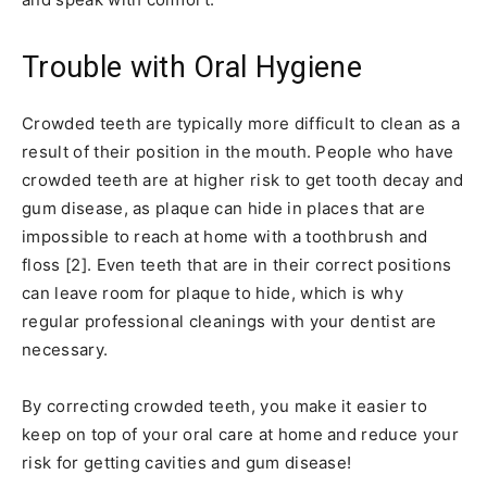
Trouble with Oral Hygiene
Crowded teeth are typically more difficult to clean as a
result of their position in the mouth. People who have
crowded teeth are at higher risk to get tooth decay and
gum disease, as plaque can hide in places that are
impossible to reach at home with a toothbrush and
floss [2]. Even teeth that are in their correct positions
can leave room for plaque to hide, which is why
regular professional cleanings with your dentist are
necessary.
By correcting crowded teeth, you make it easier to
keep on top of your oral care at home and reduce your
risk for getting cavities and gum disease!