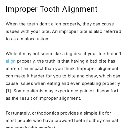
Improper Tooth Alignment
When the teeth don’t align properly, they can cause
issues with your bite. An improper bite is also referred
to as a malocclusion.
While it may not seem like a big deal if your teeth don’t
align
properly, the truth is that having a bad bite has
more of an impact than you think. Improper alignment
can make it harder for you to bite and chew, which can
cause issues when eating and even speaking properly
[1]. Some patients may experience pain or discomfort
as the result of improper alignment.
Fortunately, orthodontics provides a simple fix for
most people who have crowded teeth so they can eat
and speak with comfort.