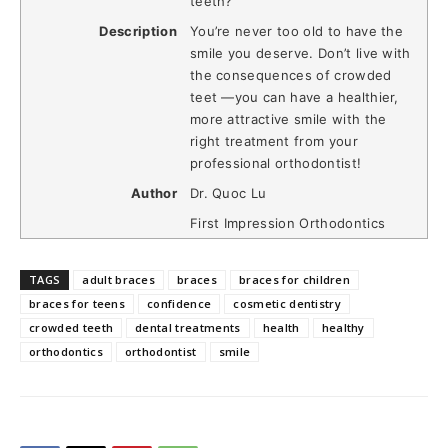
teeth?
Description
You’re never too old to have the
smile you deserve. Don’t live with
the consequences of crowded
teet —you can have a healthier,
more attractive smile with the
right treatment from your
professional orthodontist!
Author
Dr. Quoc Lu
First Impression Orthodontics
TAGS
adult braces
braces
braces for children
braces for teens
confidence
cosmetic dentistry
crowded teeth
dental treatments
health
healthy
orthodontics
orthodontist
smile