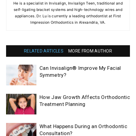
He is a specialist in Invisalign, Invisalign Teen, traditional and
self-ligating bracket systems and high-technology wires and
appliances. Dr. Lu is currently a leading orthodontist at First
Impression Orthodontics in Alexandria, VA.
RELATED ARTICLES
MORE FROM AUTHOR
Can Invisalign® Improve My Facial
Symmetry?
How Jaw Growth Affects Orthodontic
Treatment Planning
What Happens During an Orthodontic
Consultation?