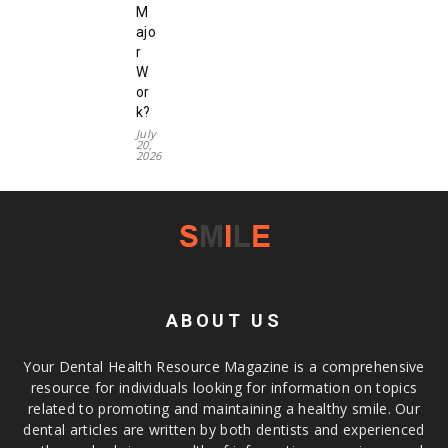
M
ajo
r
W
or
k?
July
20,
2026
ABOUT US
Your Dental Health Resource Magazine is a comprehensive
resource for individuals looking for information on topics
related to promoting and maintaining a healthy smile. Our
dental articles are written by both dentists and experienced