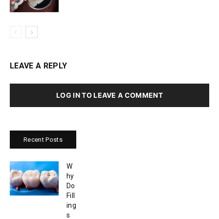
LEAVE A REPLY
LOG IN TO LEAVE A COMMENT
Recent Posts
W
hy
Do
Fill
ing
s