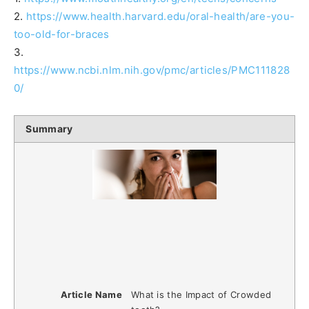
2.
https://www.health.harvard.edu/oral-health/are-you-
too-old-for-braces
3.
https://www.ncbi.nlm.nih.gov/pmc/articles/PMC111828
0/
Summary
Article Name
What is the Impact of Crowded