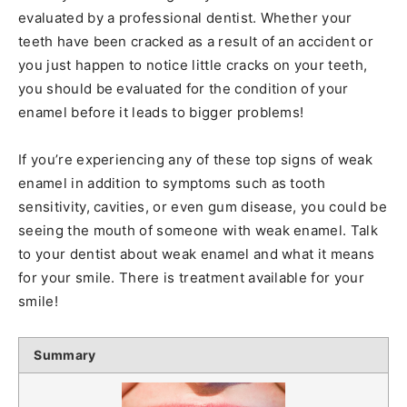
evaluated by a professional dentist. Whether your
teeth have been cracked as a result of an accident or
you just happen to notice little cracks on your teeth,
you should be evaluated for the condition of your
enamel before it leads to bigger problems!
If you’re experiencing any of these top signs of weak
enamel in addition to symptoms such as tooth
sensitivity, cavities, or even gum disease, you could be
seeing the mouth of someone with weak enamel. Talk
to your dentist about weak enamel and what it means
for your smile. There is treatment available for your
smile!
Summary