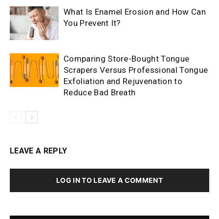
What Is Enamel Erosion and How Can
You Prevent It?
Comparing Store-Bought Tongue
Scrapers Versus Professional Tongue
Exfoliation and Rejuvenation to
Reduce Bad Breath
LEAVE A REPLY
LOG IN TO LEAVE A COMMENT