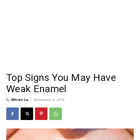
Top Signs You May Have
Weak Enamel
By
Nhien Lu
-
November 9, 2016