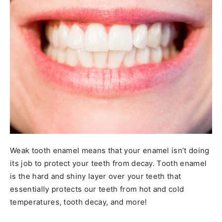
Weak tooth enamel means that your enamel isn’t doing
its job to protect your teeth from decay. Tooth enamel
is the hard and shiny layer over your teeth that
essentially protects our teeth from hot and cold
temperatures, tooth decay, and more!