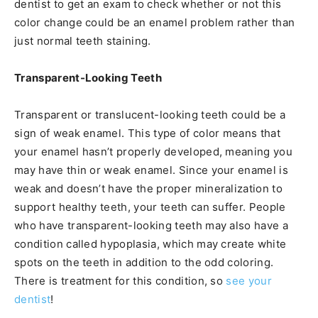
dentist to get an exam to check whether or not this
color change could be an enamel problem rather than
just normal teeth staining.
Transparent-Looking Teeth
Transparent or translucent-looking teeth could be a
sign of weak enamel. This type of color means that
your enamel hasn’t properly developed, meaning you
may have thin or weak enamel. Since your enamel is
weak and doesn’t have the proper mineralization to
support healthy teeth, your teeth can suffer. People
who have transparent-looking teeth may also have a
condition called hypoplasia, which may create white
spots on the teeth in addition to the odd coloring.
There is treatment for this condition, so
see your
dentist
!