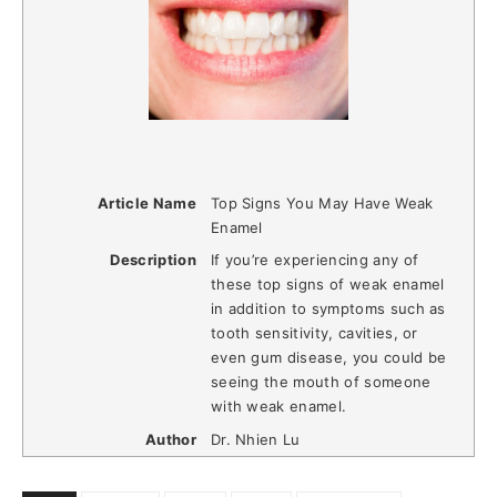
Article Name
Top Signs You May Have Weak
Enamel
Description
If you’re experiencing any of
these top signs of weak enamel
in addition to symptoms such as
tooth sensitivity, cavities, or
even gum disease, you could be
seeing the mouth of someone
with weak enamel.
Author
Dr. Nhien Lu