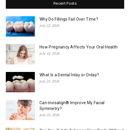
Recent Posts
Why Do Fillings Fail Over Time?
July 22, 2026
How Pregnancy Affects Your Oral Health
July 22, 2026
What Is a Dental Inlay or Onlay?
July 22, 2026
Can Invisalign® Improve My Facial
Symmetry?
July 22, 2026