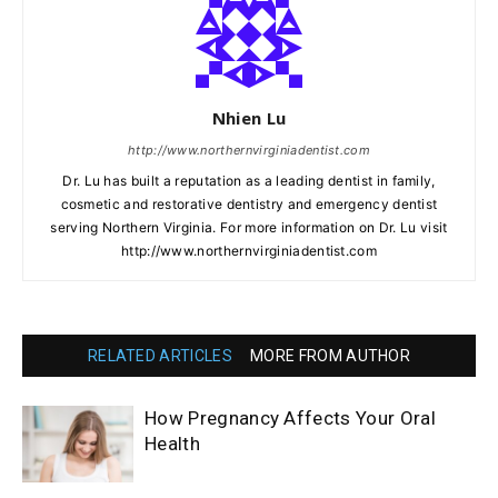
Nhien Lu
http://www.northernvirginiadentist.com
Dr. Lu has built a reputation as a leading dentist in family,
cosmetic and restorative dentistry and emergency dentist
serving Northern Virginia. For more information on Dr. Lu visit
http://www.northernvirginiadentist.com
RELATED ARTICLES
MORE FROM AUTHOR
How Pregnancy Affects Your Oral
Health