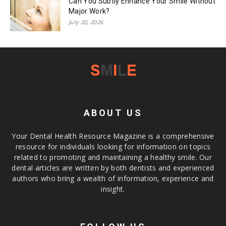
Can You Subtly Enhance Your Smile Without
Major Work?
July 20, 2026
ABOUT US
Your Dental Health Resource Magazine is a comprehensive
resource for individuals looking for information on topics
related to promoting and maintaining a healthy smile. Our
dental articles are written by both dentists and experienced
authors who bring a wealth of information, experience and
insight.