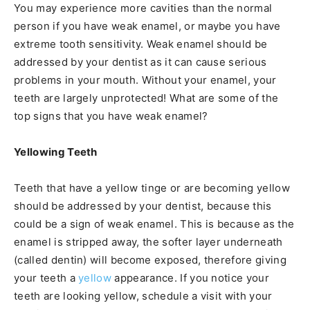
You may experience more cavities than the normal
person if you have weak enamel, or maybe you have
extreme tooth sensitivity. Weak enamel should be
addressed by your dentist as it can cause serious
problems in your mouth. Without your enamel, your
teeth are largely unprotected! What are some of the
top signs that you have weak enamel?
Yellowing Teeth
Teeth that have a yellow tinge or are becoming yellow
should be addressed by your dentist, because this
could be a sign of weak enamel. This is because as the
enamel is stripped away, the softer layer underneath
(called dentin) will become exposed, therefore giving
your teeth a
yellow
appearance. If you notice your
teeth are looking yellow, schedule a visit with your