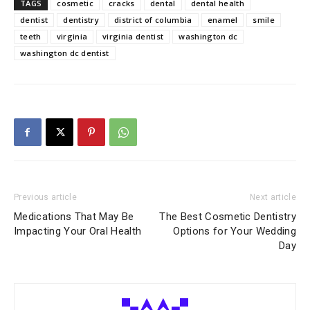
TAGS
cosmetic
cracks
dental
dental health
dentist
dentistry
district of columbia
enamel
smile
teeth
virginia
virginia dentist
washington dc
washington dc dentist
Previous article
Next article
Medications That May Be
The Best Cosmetic Dentistry
Impacting Your Oral Health
Options for Your Wedding
Day