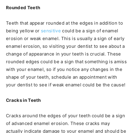
Rounded Teeth
Teeth that appear rounded at the edges in addition to
being yellow or
sensitive
could be a sign of enamel
erosion or weak enamel. This is usually a sign of early
enamel erosion, so visiting your dentist to see about a
change of appearance in your teeth is crucial. These
rounded edges could be a sign that something is amiss
with your enamel, so if you notice any changes in the
shape of your teeth, schedule an appointment with
your dentist to see if weak enamel could be the cause!
Cracks in Teeth
Cracks around the edges of your teeth could be a sign
of advanced enamel erosion. These cracks may
actually indicate damage to your enamel and should be