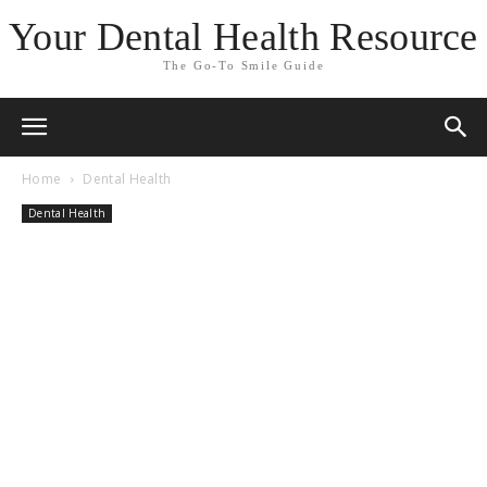
Your Dental Health Resource
The Go-To Smile Guide
Home
Dental Health
Dental Health